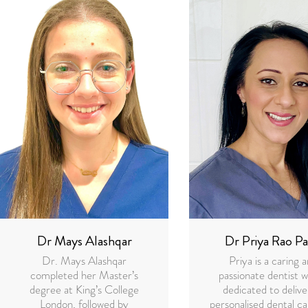
Dr Mays Alashqar
Dr Priya Rao Pa
Dr. Mays Alashqar
Priya is a caring 
completed her Master’s
passionate dentist w
degree at King’s College
dedicated to delive
London, followed by
personalised dental ca