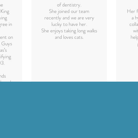
he
of dentistry.
 King
She joined our team
Her f
ving
recently and we are very
a h
ree in
lucky to have her.
coll
She enjoys taking long walks
wi
ent on
and loves cats.
hel
t Guys
as’s
ifying
03.
nds
eloped
etic
n and
ren as
ents.
f
ral
phy is