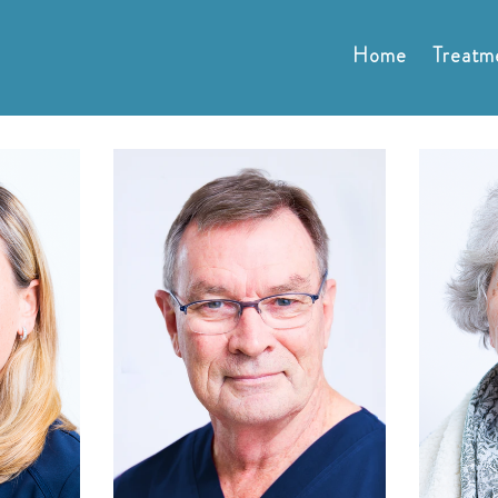
Home
Treatm