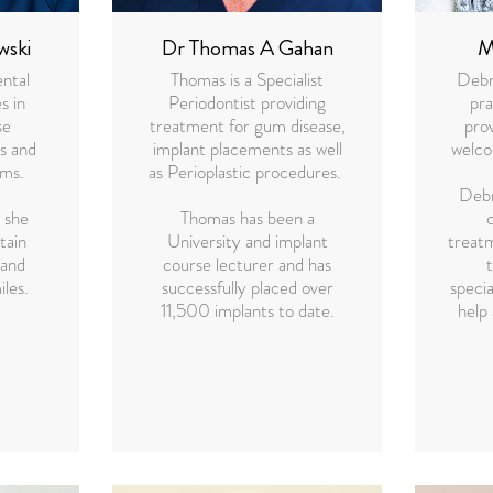
wski
Dr Thomas A Gahan
M
ental
Thomas is a Specialist
Debra
s in
Periodontist providing
pr
se
treatment for gum disease,
prov
s and
implant placements as well
welco
ams.
as Perioplastic procedures.
Debr
 she
Thomas has been a
tain
University and implant
treat
 and
course lecturer and has
iles.
successfully placed over
specia
11,500 implants to date.
help