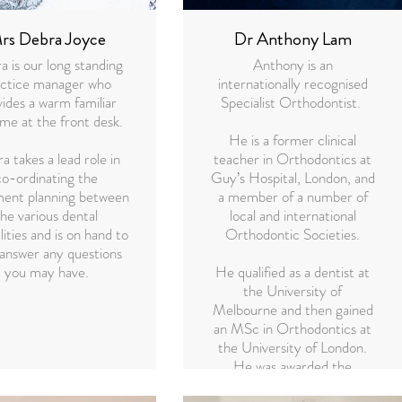
rs Debra Joyce
Dr Anthony Lam
 is our long standing
Anthony is an
actice manager who
internationally recognised
ides a warm familiar
Specialist Orthodontist.
me at the front desk.
He is a former clinical
a takes a lead role in
teacher in Orthodontics at
co-ordinating the
Guy’s Hospital, London, and
ment planning between
a member of a number of
the various dental
local and international
lities and is on hand to
Orthodontic Societies.
 answer any questions
you may have.
He qualified as a dentist at
the University of
Melbourne and then gained
an MSc in Orthodontics at
the University of London.
He was awarded the
Professor Philip Walther