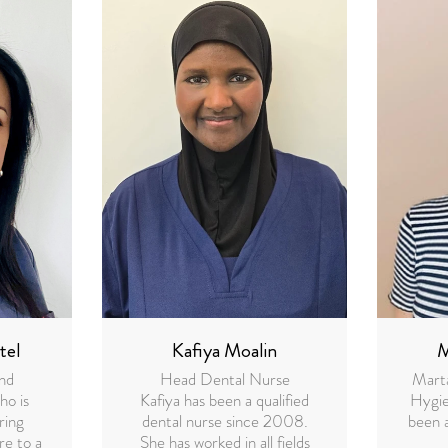
tel
Kafiya Moalin
M
and
Head Dental Nurse
Marta
ho is
Kafiya has been a qualified
Hygie
ring
dental nurse since 2008.
been 
re to a
She has worked in all fields