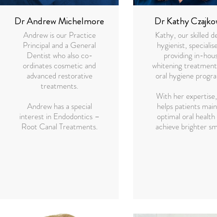
Dr Andrew Michelmore
Dr Kathy Czajko
Andrew is our Practice
Kathy, our skilled d
Principal and a General
hygienist, specialise
Dentist who also co-
providing in-hou
ordinates cosmetic and
whitening treatment
advanced restorative
oral hygiene progr
treatments.
With her expertise,
Andrew has a special
helps patients main
interest in Endodontics –
optimal oral health
Root Canal Treatments.
achieve brighter sm