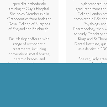
specialist orthodontic
high standard. S
training at Guy’s Hospital.
graduated from the
She holds Membership in
College London ha
Orthodontics from both the
completed a BSc deg
Royal College of Surgeons
Physiology and
of England and Edinburgh.
Pharmacology then w
to study Dentistry a
Dr. Alashqar offers a wide
Kings and St Thom
range of orthodontic
Dental Institute, qual
treatments, including
as a dentist in 20
conventional metal braces,
ceramic braces, and
She regularly atte
Invisalign, providing tailored
courses and has dev
care to help patients
an interest in cosm
achieve healthy, confident
dentistry, Invisalig
smiles.
enjoys treating child
well as anxious pati
With 20 years o
experience in gene
dentistry her philoso