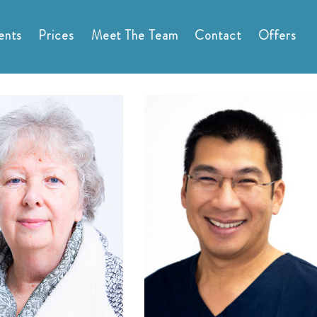
ents
Prices
Meet The Team
Contact
Offers