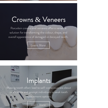
Crowns & Veneers
Porcelain crowns and veneers offer a versatile
solution for transforming the colour, shape, and
overall appearance of damaged or decayed teeth.
Learn More
Implants
Missing teeth often lead to self-consciousness about
one's smile and prompt individuals to seek tooth
replacement options.
Learn More