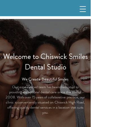
Welcome to Chiswick Smiles
Dental Studio
We Create Beautiful Smiles
Our experienced team has been dedicated to
providing exceptional dental care since the end of
2008. With over 15 years of collaborative practice, our
clinic is conveniently situated on Chiswick High Road,
offering quality dental services in a location that suits
you.