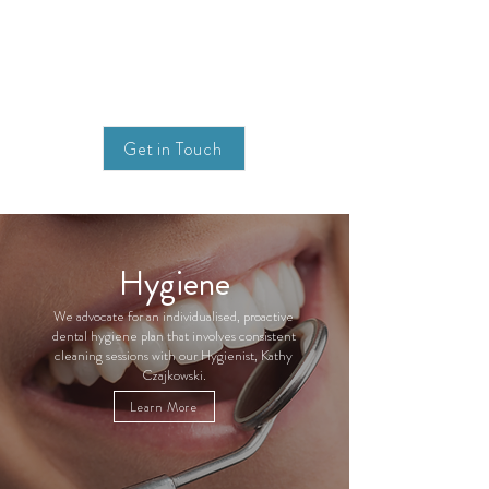
Get in Touch
Hygiene
We advocate for an individualised, proactive
dental hygiene plan that involves consistent
cleaning sessions with our Hygienist, Kathy
Czajkowski.
Learn More