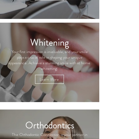
Whitening
Your first impression is invaluable, and your smile
plays a crucial role in shaping your unique
appearance. Achieve a stunning smile with at home
whitening.
Learn More
Orthodontics
The Orthodontic Connection is your partner in