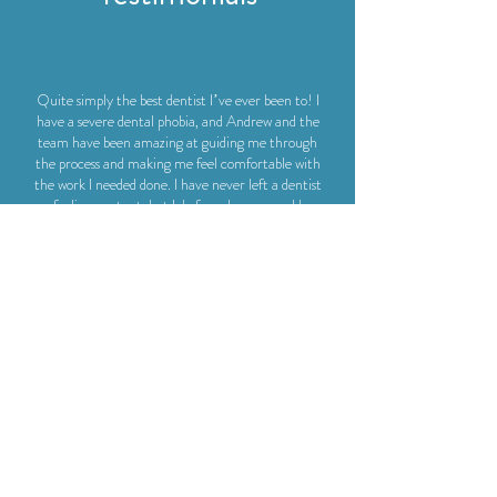
Quite simply the best dentist I’ve ever been to! I
have a severe dental phobia, and Andrew and the
team have been amazing at guiding me through
the process and making me feel comfortable with
the work I needed done. I have never left a dentist
feeling content, but I do from here - would
recommend to anyone, nervous or otherwise!
Helena Skelly
I am so happy to have found this dental practice.
After foolishly avoiding the dentist all year because
of Covid-19, I found myself with toothache and was
thankfully recommended Dr Andrew Michelmore
and his team. I am a nervous patient but I found this
surgery very calming and welcoming and the dental
work I had done was top-notch. I am extremely
relieved to now have a regular dentist I trust and