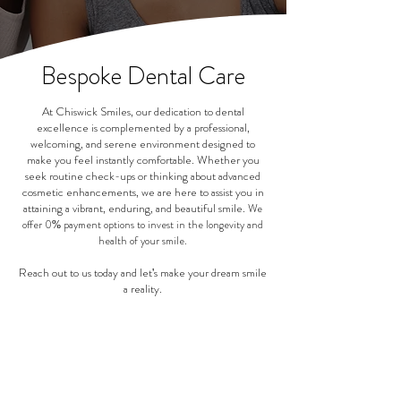
Bespoke Dental Care
At Chiswick Smiles, our dedication to dental
excellence is complemented by a professional,
welcoming, and serene environment designed to
make you feel instantly comfortable. Whether you
seek routine check-ups or thinking about advanced
cosmetic enhancements, we are here to assist you in
attaining a vibrant, enduring, and beautiful smile.
We
offer 0% payment options to invest in the longevity and
health of your smile.
Reach out to us today and let's make your dream smile
a reality.