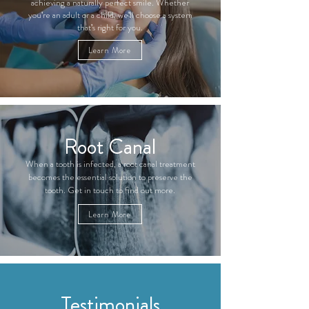
achieving a naturally perfect smile. Whether
you're an adult or a child, we'll choose a system
that's right for you.
Learn More
Root Canal
When a tooth is infected, a root canal treatment
becomes the essential solution to preserve the
tooth. Get in touch to find out more.
Learn More
Testimonials